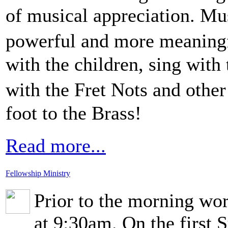
of musical appreciation. Mu
powerful and more meaningf
with the children, sing with 
with the Fret Nots and othe
foot to the Brass!
Read more...
Fellowship Ministry
Prior to the morning wor
at 9:30am. On the first