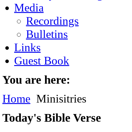
Media
Recordings
Bulletins
Links
Guest Book
You are here:
Home
Minisitries
Today's Bible Verse