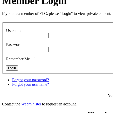
Member Login
If you are a member of FLC, please "Login" to view private content.
Username
Password
Remember Me
Forgot your password?
Forgot your username?
Not
Contact the
Webminister
to request an account.