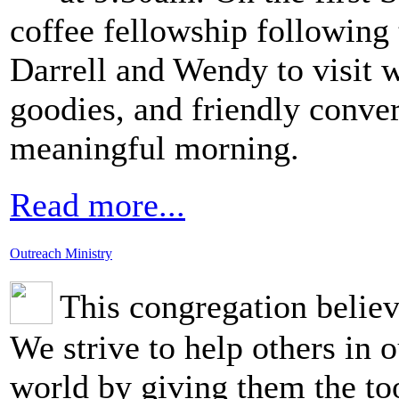
coffee fellowship following 
Darrell and Wendy to visit wi
goodies, and friendly conve
meaningful morning.
Read more...
Outreach Ministry
This congregation belie
We strive to help others in
world by giving them the too