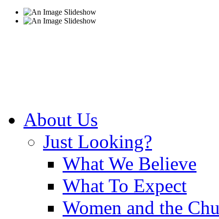
About Us
Just Looking?
What We Believe
What To Expect
Women and the Chu