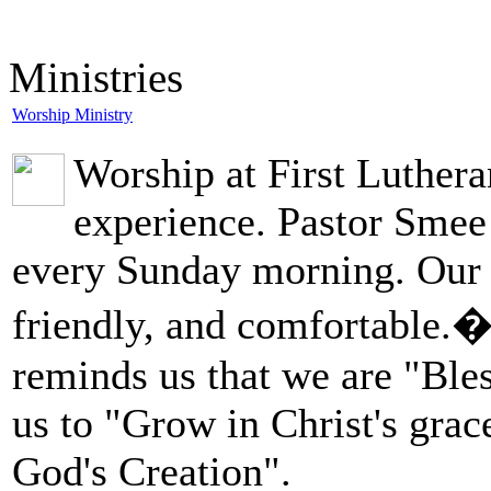
Ministries
Worship Ministry
Worship at First Lutheran
experience. Pastor Smee
every Sunday morning. Our 
friendly, and comfortable.
reminds us that we are "Bless
us to "Grow in Christ's grac
God's Creation".