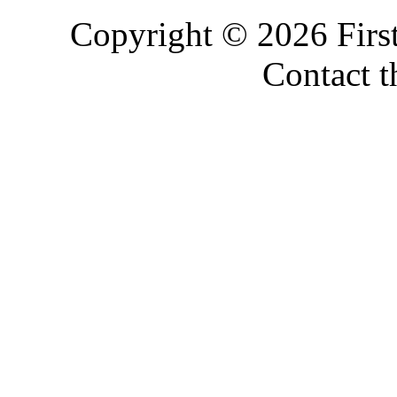
Copyright © 2026 Firs
Contact 