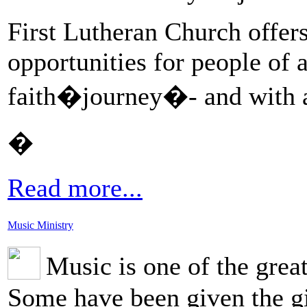
First Lutheran Church offers
opportunities for people of al
faith�journey�- and with al
�
Read more...
Music Ministry
Music is one of the grea
Some have been given the gi