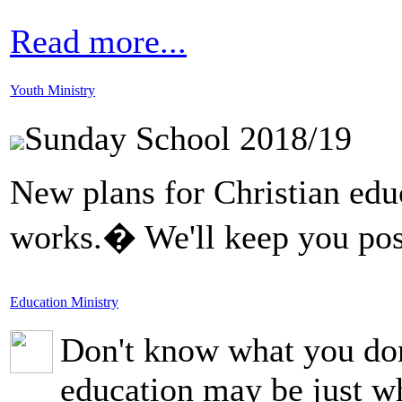
Read more...
Youth Ministry
Sunday School 2018/19
New plans for Christian educ
works.� We'll keep you pos
Education Ministry
Don't know what you don
education may be just w