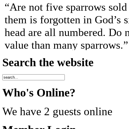
Search the website
Who's Online?
We have 2 guests online