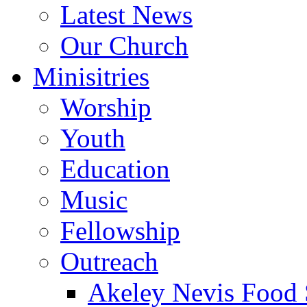
Latest News
Our Church
Minisitries
Worship
Youth
Education
Music
Fellowship
Outreach
Akeley Nevis Food 