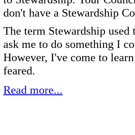
don't have a Stewardship C
The term Stewardship used t
ask me to do something I cou
However, I've come to learn 
feared.
Read more...