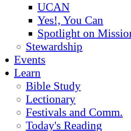
UCAN
Yes!, You Can
Spotlight on Missio
Stewardship
Events
Learn
Bible Study
Lectionary
Festivals and Comm.
Today's Reading