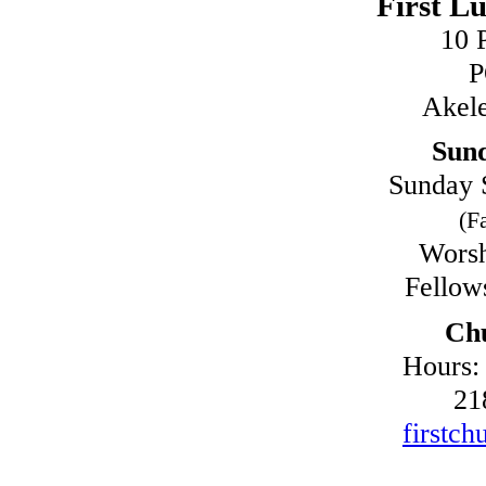
First L
10 
P
Akel
Sun
Sunday 
(Fa
Worsh
Fellow
Chu
Hours:
21
firstch