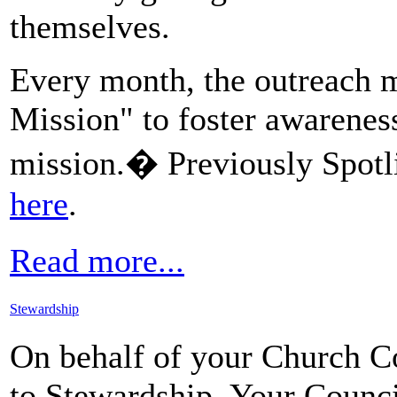
themselves.
Every month, the outreach m
Mission" to foster awarenes
mission.� Previously Spotli
here
.
Read more...
Stewardship
On behalf of your Church Co
to Stewardship. Your Counci