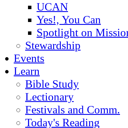
UCAN
Yes!, You Can
Spotlight on Missio
Stewardship
Events
Learn
Bible Study
Lectionary
Festivals and Comm.
Today's Reading