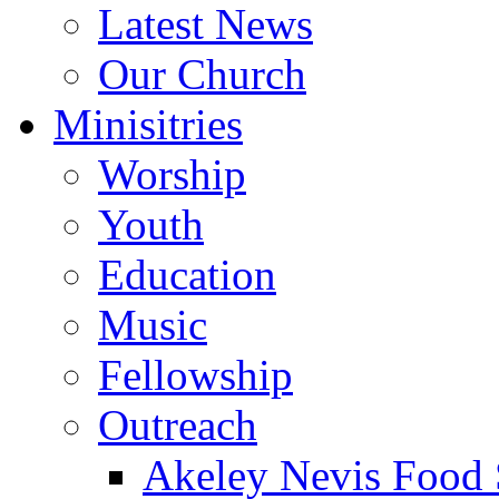
Latest News
Our Church
Minisitries
Worship
Youth
Education
Music
Fellowship
Outreach
Akeley Nevis Food 