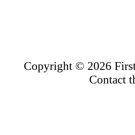
Copyright © 2026 Firs
Contact 