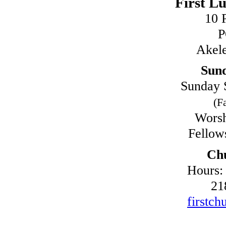
First L
10 
P
Akel
Sun
Sunday 
(Fa
Worsh
Fellow
Chu
Hours:
21
firstch