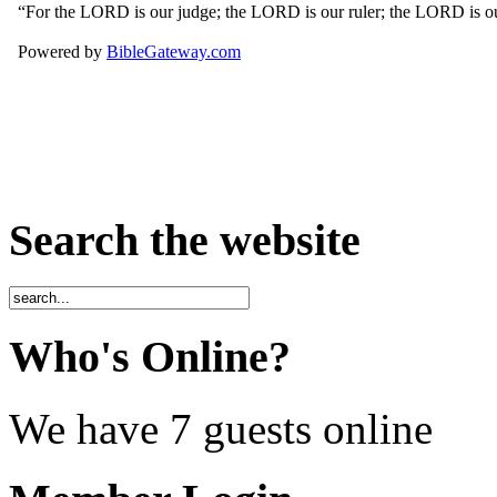
Search the website
Who's Online?
We have 7 guests online